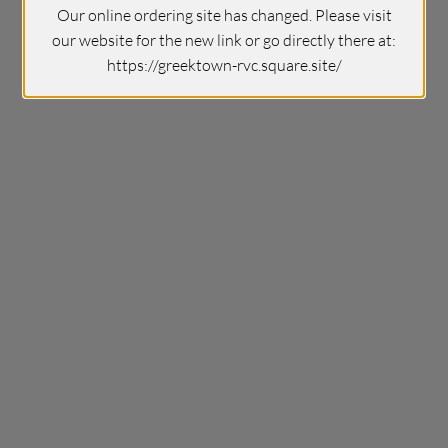
Our online ordering site has changed. Please visit
our website for the new link or go directly there at:
https://greektown-rvc.square.site/