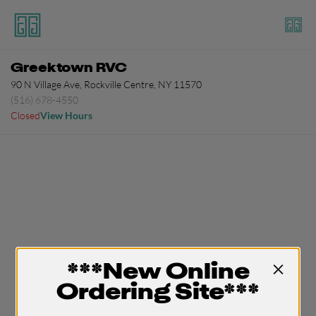
Greektown RVC
90 N Village Ave, Rockville Centre, NY 11570
(516) 678-4550
Closed
View Hours
***New Online
Ordering Site***